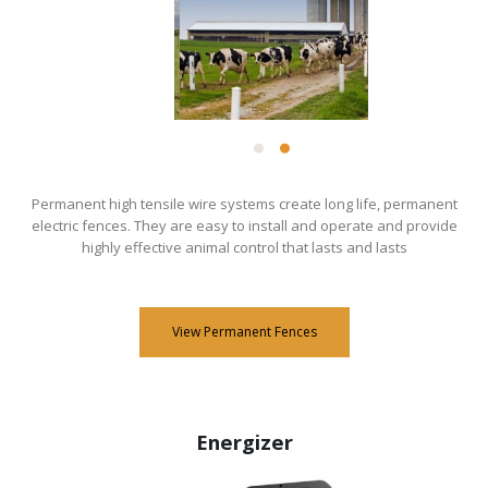
​Permanent high tensile wire systems create long life, permanent
electric fences. They are easy to install and operate and provide
highly effective animal control that lasts and lasts
View Permanent Fences
Energizer