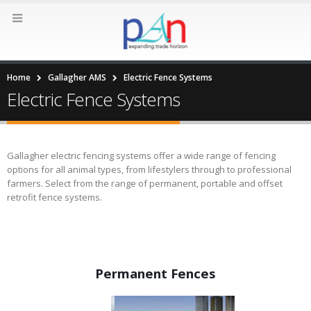
Home
Gallagher AMS
Electric Fence Systems
Electric Fence Systems
Gallagher electric fencing systems offer a wide range of fencing
options for all animal types, from lifestylers through to professional
farmers. Select from the range of permanent, portable and offset
retrofit fence systems.
Permanent Fences