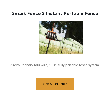
Smart Fence 2 Instant Portable Fence
A revolutionary four wire, 100m, fully portable fence system.
View Smart Fence