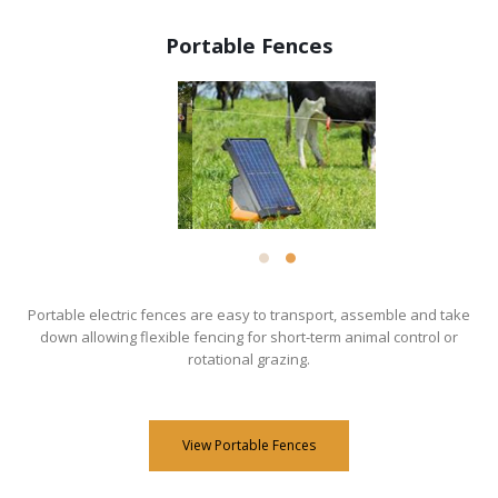
Portable Fences
Portable electric fences are easy to transport, assemble and take
down allowing flexible fencing for short-term animal control or
rotational grazing.
View Portable Fences