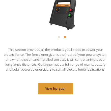
This section provides all the products you’ll need to power your
electric fence. The fence energizer is the heart of your power system
and when chosen and installed correctly it will control animals over
long fence distances. Gallagher have a full range of mains, battery
and solar powered energizers to suit all electric fencing situations.
View Energizer